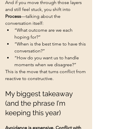
And if you move through those layers 
and still feel stuck, you shift into 
Process
—talking about the 
conversation itself:
“What outcome are we each 
hoping for?”
“When is the best time to have this 
conversation?”
“How do you want us to handle 
moments when we disagree?”
This is the move that turns conflict from 
reactive to constructive.
My biggest takeaway 
(and the phrase I’m 
keeping this year)
Avoidance is expensive. Conflict with 