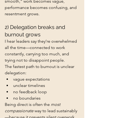
smooth,” work becomes vague, 
performance becomes confusing, and 
resentment grows.
2) Delegation breaks and 
burnout grows
I hear leaders say they’re overwhelmed 
all the time—connected to work 
constantly, carrying too much, and 
trying not to disappoint people.
The fastest path to burnout is unclear 
delegation:
vague expectations
unclear timelines
no feedback loop
no boundaries
Being direct is often the 
most 
compassionate
 way to lead sustainably
—because it prevents silent overwork 