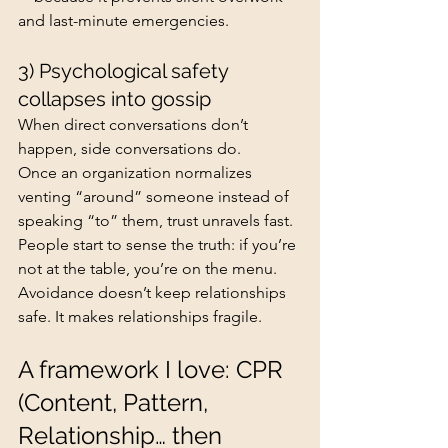
and last-minute emergencies.
3) Psychological safety 
collapses into gossip
When direct conversations don’t 
happen, side conversations do.
Once an organization normalizes 
venting “around” someone instead of 
speaking “to” them, trust unravels fast. 
People start to sense the truth: if you’re 
not at the table, you’re on the menu.
Avoidance doesn’t keep relationships 
safe. It makes relationships fragile.
A framework I love: CPR 
(Content, Pattern, 
Relationship… then 