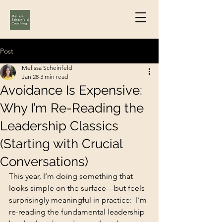
Post
Melissa Scheinfeld
Jan 28
3 min read
Avoidance Is Expensive:
Why I’m Re-Reading the
Leadership Classics
(Starting with Crucial
Conversations)
This year, I’m doing something that 
looks simple on the surface—but feels 
surprisingly meaningful in practice:  I’m 
re-reading the fundamental leadership 