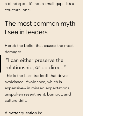
a blind spot, it’s not a small gap-- it’s a 
structural one.
The most common myth 
I see in leaders
Here’s the belief that causes the most 
damage:
“I can either preserve the 
relationship, 
or
 be direct.”
This is the false tradeoff that drives 
avoidance. Avoidance, which is 
expensive-- in missed expectations, 
unspoken resentment, burnout, and 
culture drift.
A better question is: