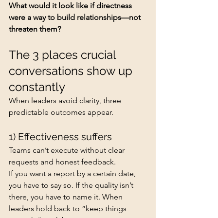
What would it look like if directness 
were a way to build relationships—not 
threaten them?
The 3 places crucial 
conversations show up 
constantly
When leaders avoid clarity, three 
predictable outcomes appear.
1) Effectiveness suffers
Teams can’t execute without clear 
requests and honest feedback.
If you want a report by a certain date, 
you have to say so. If the quality isn’t 
there, you have to name it. When 
leaders hold back to “keep things 