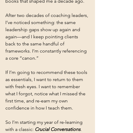
books that shaped me a decade ago.
After two decades of coaching leaders, 
I’ve noticed something: the same 
leadership gaps show up again and 
again—and I keep pointing clients 
back to the same handful of 
frameworks. I’m constantly referencing 
a core “canon.”
If I’m going to recommend these tools 
as essentials, I want to return to them 
with fresh eyes. I want to remember 
what I forgot, notice what I missed the 
first time, and re-earn my own 
confidence in how I teach them.
So I’m starting my year of re-learning 
with a classic: 
Crucial Conversations
.