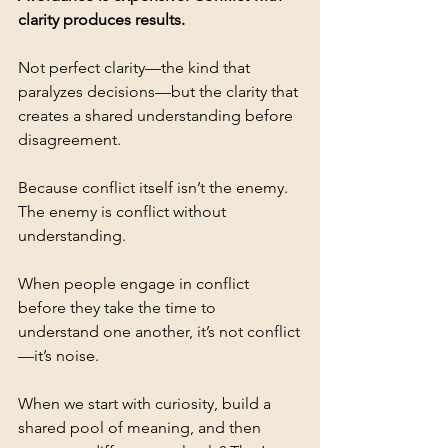
clarity produces results.
Not perfect clarity—the kind that 
paralyzes decisions—but the clarity that 
creates a shared understanding before 
disagreement.
Because conflict itself isn’t the enemy. 
The enemy is conflict without 
understanding.
When people engage in conflict 
before they take the time to 
understand one another, it’s not conflict
—it’s noise.
When we start with curiosity, build a 
shared pool of meaning, and then 