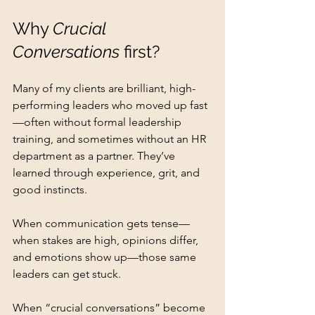
Why 
Crucial 
Conversations
 first?
Many of my clients are brilliant, high-
performing leaders who moved up fast
—often without formal leadership 
training, and sometimes without an HR 
department as a partner. They’ve 
learned through experience, grit, and 
good instincts.
When communication gets tense—
when stakes are high, opinions differ, 
and emotions show up—those same 
leaders can get stuck.
When “crucial conversations” become 