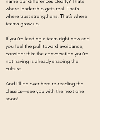
name our differences clearly? That’s 
where leadership gets real. That’s 
where trust strengthens. That’s where 
teams grow up.
If you’re leading a team right now and 
you feel the pull toward avoidance, 
consider this: the conversation you’re 
not having is already shaping the 
culture.
And I’ll be over here re-reading the 
classics—see you with the next one 
soon!