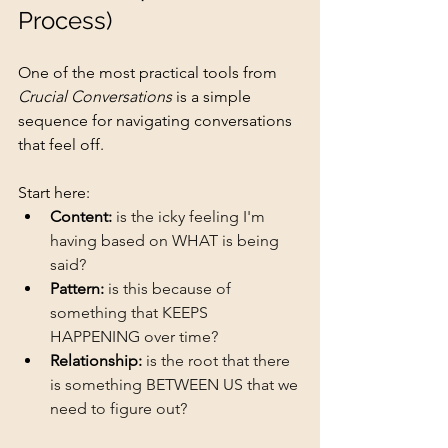
Process)
One of the most practical tools from 
Crucial Conversations
 is a simple 
sequence for navigating conversations 
that feel off.
Start her
e:
Content:
is the icky feeling I'm 
having based on WHAT is being 
said?
Pattern:
is this because of 
something that KEEPS 
HAPPENING over time?
Relationship:
is the root that there 
is something BETWEEN US that we 
need to figure out?