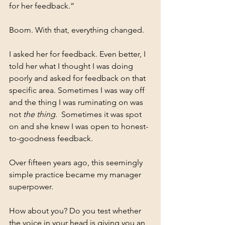
for her feedback.”
Boom. With that, everything changed.
I asked her for feedback. Even better, I 
told her what I thought I was doing 
poorly and asked for feedback on that 
specific area. Sometimes I was way off 
and the thing I was ruminating on was 
not 
the thing
.  Sometimes it was spot 
on and she knew I was open to honest-
to-goodness feedback.
Over fifteen years ago, this seemingly 
simple practice became my manager 
superpower.
How about you? Do you test whether 
the voice in your head is giving you an 