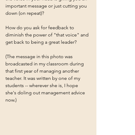
important message or just cutting you 
down (on repeat)?
How do you ask for feedback to 
diminish the power of "that voice" and 
get back to being a great leader?
(The message in this photo was 
broadcasted in my classroom during 
that first year of managing another 
teacher. It was written by one of my 
students -- wherever she is, I hope 
she's doling out management advice 
now.)