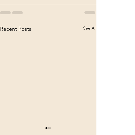
See All
Recent Posts