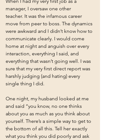
When I had my very first job as a 
manager, I oversaw one other 
teacher. It was the infamous career 
move from peer to boss. The dynamics 
were awkward and I didn’t know how to 
communicate clearly. I would come 
home at night and anguish over every 
interaction, everything I said, and 
everything that wasn’t going well. I was 
sure that my very first direct report was 
harshly judging (and hating) every 
single thing I did.
One night, my husband looked at me 
and said “you know, no one thinks 
about you as much as you think about 
yourself. There’s a simple way to get to 
the bottom of all this. Tell her exactly 
what you think you did poorly and ask 