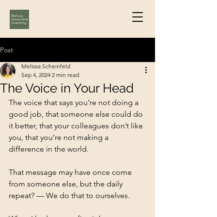
Post
Melissa Scheinfeld
Sep 4, 2024
2 min read
The Voice in Your Head
The voice that says you’re not doing a 
good job, that someone else could do 
it better, that your colleagues don’t like 
you, that you’re not making a 
difference in the world.
That message may have once come 
from someone else, but the daily 
repeat? — We do that to ourselves.